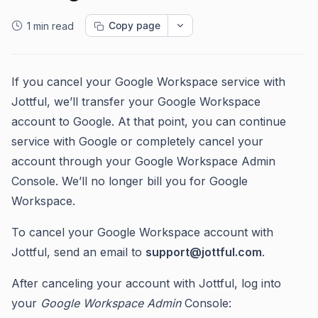
Copy page
1 min read
If you cancel your Google Workspace service with
Jottful, we’ll transfer your Google Workspace
account to Google. At that point, you can continue
service with Google or completely cancel your
account through your Google Workspace Admin
Console. We’ll no longer bill you for Google
Workspace.
To cancel your Google Workspace account with
Jottful, send an email to
support@jottful.com
.
After canceling your account with Jottful, log into
your
Google Workspace
Admin
Console: