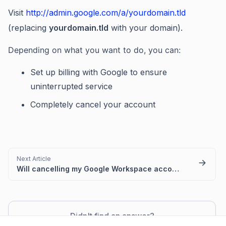
Visit
http://admin.google.com/a/yourdomain.tld
(replacing
yourdomain.tld
with your domain).
Depending on what you want to do, you can:
Set up billing with Google to ensure
uninterrupted service
Completely cancel your account
Next Article
Will cancelling my Google Workspace account impact my email?
Didn't find an answer?