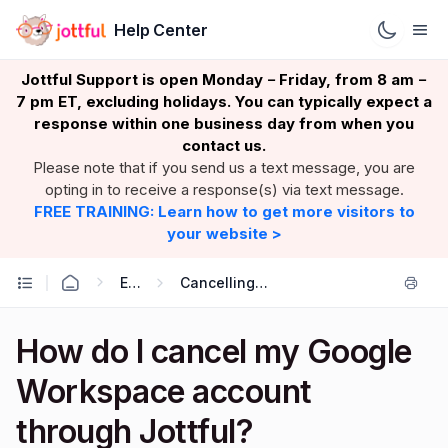
Help Center
Jottful Support is open Monday
Friday, from 8 am
–
–
7 pm ET, excluding holidays. You can typically expect a
response within one business day from when you
contact us.
Please note that if you send us a text message, you are
opting in to receive a response(s) via text message.
FREE TRAINING: Learn how to get more visitors to
your website >
Email
Cancelling Google Workspace
How do I cancel my Google
Workspace account
through Jottful?