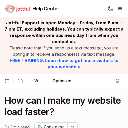
Help Center
Jottful Support is open Monday
Friday, from 8 am
–
–
7 pm ET, excluding holidays. You can typically expect a
response within one business day from when you
contact us.
Please note that if you send us a text message, you are
opting in to receive a response(s) via text message.
FREE TRAINING: Learn how to get more visitors to
your website >
Website: growing
Optimizing your website (SEO)
How can I make my website
load faster?
Copy page
1 min read