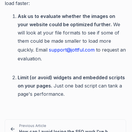
load faster:
Ask us to evaluate whether the images on
your website could be optimized further.
We
will look at your file formats to see if some of
them could be made smaller to load more
quickly. Email
support@jottful.com
to request an
evaluation.
Limit (or avoid) widgets and embedded scripts
on your pages.
Just one bad script can tank a
page's performance.
Previous Article
How can I avoid losing the SEO work I've had done on my current website?