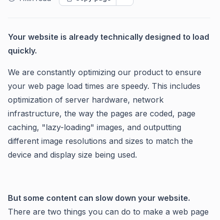
Your website is already technically designed to load
quickly.
We are constantly optimizing our product to ensure
your web page load times are speedy. This includes
optimization of server hardware, network
infrastructure, the way the pages are coded, page
caching, "lazy-loading" images, and outputting
different image resolutions and sizes to match the
device and display size being used.
But some content can slow down your website.
There are two things you can do to make a web page