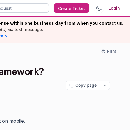
Login
Create Ticket
ponse within one business day from when you contact us.
e(s) via text message.
te >
Print
framework?
Copy page
t on mobile.