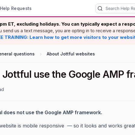
Help Requests
pm ET, excluding holidays. You can typically expect a res
ou send us a text message, you are opting in to receive a respons
E TRAINING: Learn how to get more visitors to your websi
eneral questions
About Jottful websites
 Jottful use the Google AMP 
ad
ul does not use the Google AMP framework.
 website is mobile responsive — so it looks and works grea