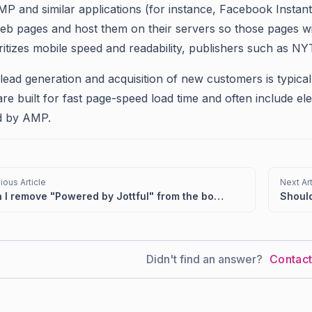
P and similar applications (for instance, Facebook Instant
eb pages and host them on their servers so those pages wi
itizes mobile speed and readability, publishers such as NY
lead generation and acquisition of new customers is typicall
are built for fast page-speed load time and often include e
d by AMP.
ious Article
Next Art
Can I remove "Powered by Jottful" from the bottom of my website?
Didn't find an answer?
Contac