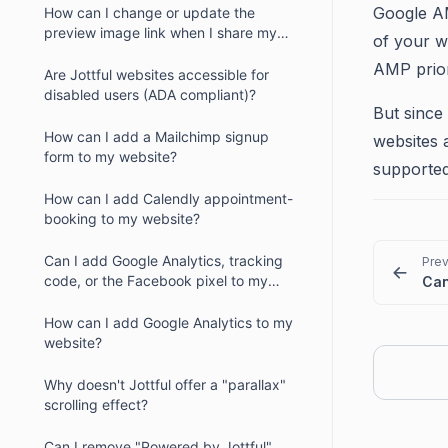
Google AM
How can I change or update the
preview image link when I share my
of your w
website?
AMP prior
Are Jottful websites accessible for
disabled users (ADA compliant)?
But since 
How can I add a Mailchimp signup
websites 
form to my website?
supporte
How can I add Calendly appointment-
booking to my website?
Can I add Google Analytics, tracking
Prev
code, or the Facebook pixel to my
website?
How can I add Google Analytics to my
website?
Why doesn't Jottful offer a "parallax"
scrolling effect?
Can I remove "Powered by Jottful"