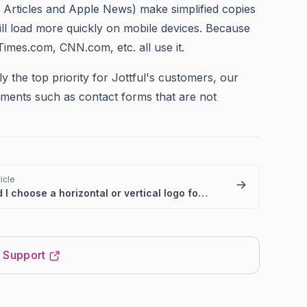
 Articles and Apple News) make simplified copies
ll load more quickly on mobile devices.
Because
Times.com, CNN.com, etc. all use it.
y the top priority for Jottful's customers, our
lements such as contact forms that are not
icle
Should I choose a horizontal or vertical logo for my website?
t Support