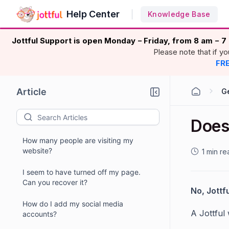
Help Center
Knowledge Base
Jottful Support is open Monday
Friday, from 8 am
7 
–
–
Please note that if y
FRE
Article
G
Does
How many people are visiting my
website?
1 min re
I seem to have turned off my page.
Can you recover it?
No, Jottf
How do I add my social media
A Jottful
accounts?