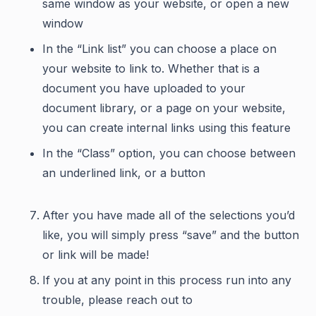
same window as your website, or open a new
window
In the “Link list” you can choose a place on
your website to link to. Whether that is a
document you have uploaded to your
document library, or a page on your website,
you can create internal links using this feature
In the “Class” option, you can choose between
an underlined link, or a button
After you have made all of the selections you’d
like, you will simply press “save” and the button
or link will be made!
If you at any point in this process run into any
trouble, please reach out to