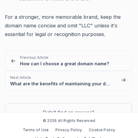
For a stronger, more memorable brand, keep the
domain name concise and omit "LLC" unless it's
essential for legal or recognition purposes.
Previous Article
How can I choose a great domain name?
Next Article
What are the benefits of maintaining your domain with Jottful?
Didn't find an answer?
Contact Support
© 2026 All Rights Reserved
Terms of Use
Privacy Policy
Cookie Policy