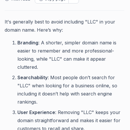
It's generally best to avoid including "LLC" in your
domain name. Here’s why:
Branding
: A shorter, simpler domain name is
easier to remember and more professional-
looking, while "LLC" can make it appear
cluttered.
Searchability
: Most people don’t search for
"LLC" when looking for a business online, so
including it doesn’t help with search engine
rankings.
User Experience
: Removing "LLC" keeps your
domain straightforward and makes it easier for
customers to recall and share.