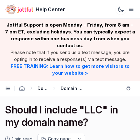
Help Center
Jottful Support is open Monday
Friday, from 8 am
–
–
7 pm ET, excluding holidays. You can typically expect a
response within one business day from when you
contact us.
Please note that if you send us a text message, you are
opting in to receive a response(s) via text message.
FREE TRAINING: Learn how to get more visitors to
your website >
Domains
Domain Basics
Should I include "LLC" in
my domain name?
Copy page
1 min read