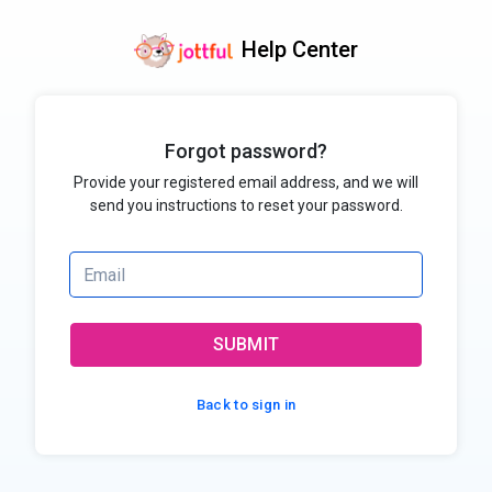
Help Center
Forgot password?
Provide your registered email address, and we will
send you instructions to reset your password.
SUBMIT
Back to sign in