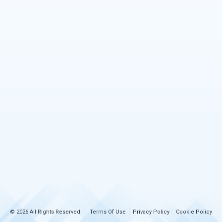
© 2026 All Rights Reserved
Terms Of Use
Privacy Policy
Cookie Policy