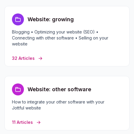
Website: growing
Blogging • Optimizing your website (SEO) •
Connecting with other software • Selling on your
website
32 Articles
Website: other software
How to integrate your other software with your
Jottful website
11 Articles