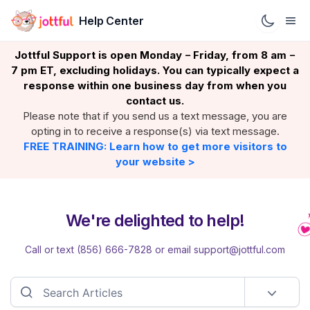
Help Center
Jottful Support is open Monday
Friday, from 8 am
–
–
7 pm ET, excluding holidays. You can typically expect a
response within one business day from when you
contact us.
Please note that if you send us a text message, you are
opting in to receive a response(s) via text message.
FREE TRAINING: Learn how to get more visitors to
your website >
We're delighted to help!
Call or text (856) 666-7828 or email support@jottful.com