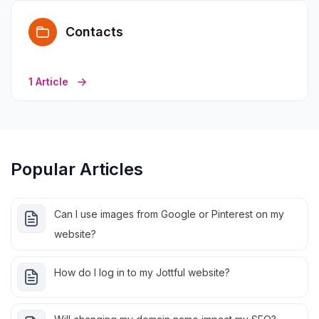
Contacts
1 Article
Popular Articles
Can I use images from Google or Pinterest on my
website?
How do I log in to my Jottful website?