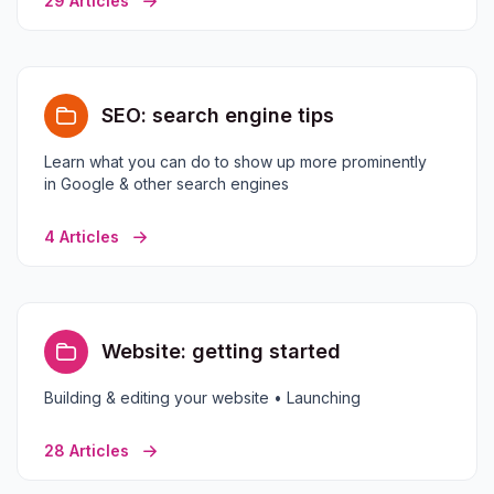
29 Articles
SEO: search engine tips
Learn what you can do to show up more prominently
in Google & other search engines
4 Articles
Website: getting started
Building & editing your website • Launching
28 Articles