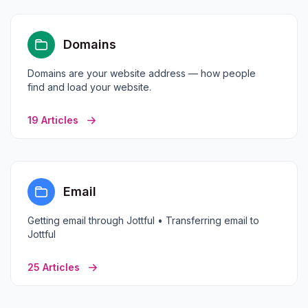
Domains
Domains are your website address — how people
find and load your website.
19 Articles
Email
Getting email through Jottful • Transferring email to
Jottful
25 Articles