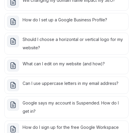
Will changing my domain name impact my SEO?
How do I set up a Google Business Profile?
Should I choose a horizontal or vertical logo for my
website?
What can I edit on my website (and how)?
Can I use uppercase letters in my email address?
Google says my account is Suspended. How do I
get in?
How do I sign up for the free Google Workspace