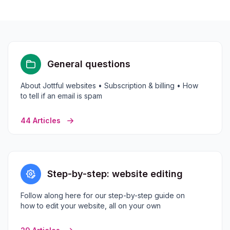
General questions
About Jottful websites • Subscription & billing • How
to tell if an email is spam
44 Articles
Step-by-step: website editing
Follow along here for our step-by-step guide on
how to edit your website, all on your own